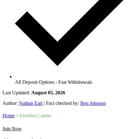
All Deposit Options - Fast Withdrawals
Last Updated:
August 05, 2026
Author:
Nathan Earl
|
Fact checked by:
Ben Johnson
Home
»
Freshbet Casino
Join Now