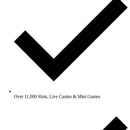
Over 11,000 Slots, Live Casino & Mini Games