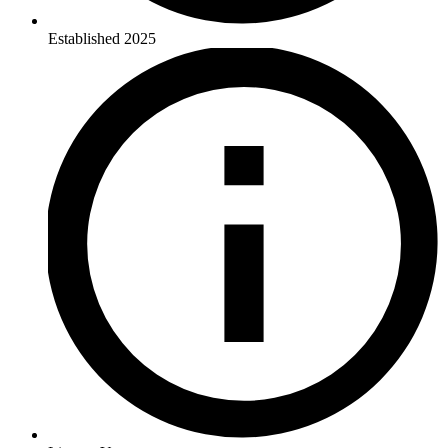
Established
2025