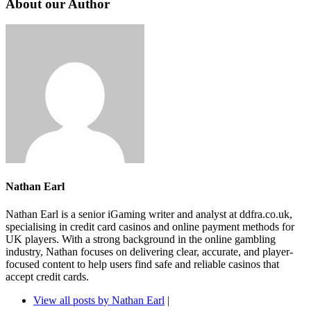
About our Author
Nathan Earl
Nathan Earl is a senior iGaming writer and analyst at ddfra.co.uk,
specialising in credit card casinos and online payment methods for
UK players. With a strong background in the online gambling
industry, Nathan focuses on delivering clear, accurate, and player-
focused content to help users find safe and reliable casinos that
accept credit cards.
View all posts by Nathan Earl
|