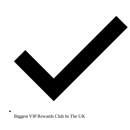
Biggest VIP Rewards Club In The UK