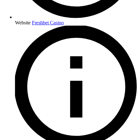
Website
Freshbet Casino