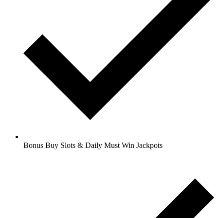
Bonus Buy Slots & Daily Must Win Jackpots