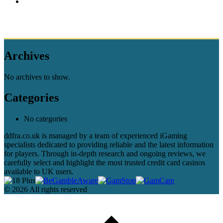
Archives
No archives to show.
Categories
No categories
ddfra.co.uk is managed by a team of experienced iGaming
specialists dedicated to providing reliable and the latest information
for players. Through in-depth research and ongoing reviews, we
carefully select and highlight the most trusted credit card casinos
available to UK users.
© 2026 All rights reserved