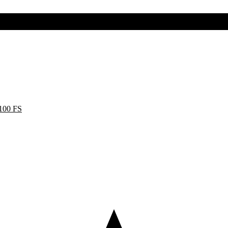
100 FS