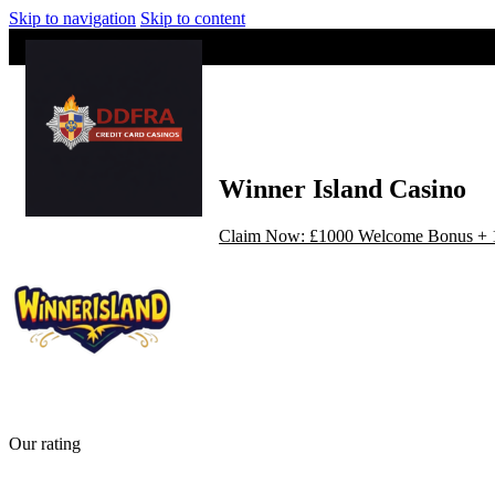
Skip to navigation
Skip to content
Winner Island Casino
Claim Now: £1000 Welcome Bonus + 
Our rating