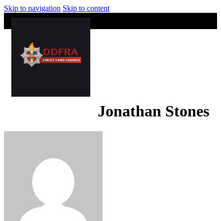
Skip to navigation
Skip to content
Jonathan Stones