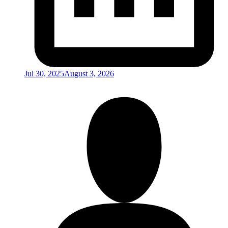
Jul 30, 2025
August 3, 2026