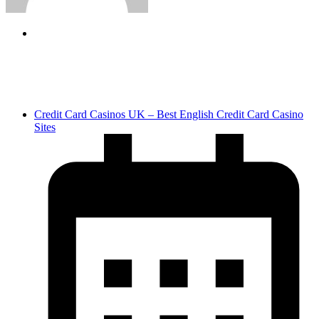
Credit Card Casinos UK – Best English Credit Card Casino
Sites