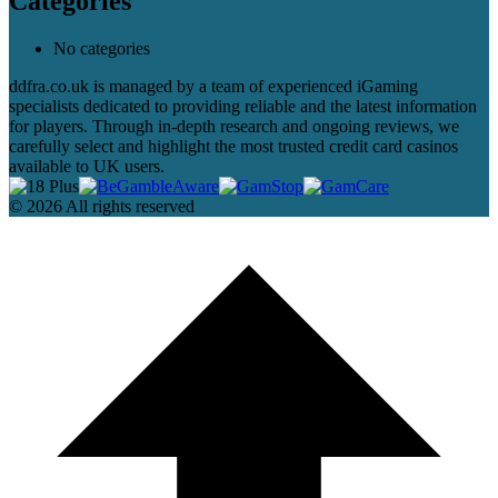
Categories
No categories
ddfra.co.uk is managed by a team of experienced iGaming
specialists dedicated to providing reliable and the latest information
for players. Through in-depth research and ongoing reviews, we
carefully select and highlight the most trusted credit card casinos
available to UK users.
© 2026 All rights reserved