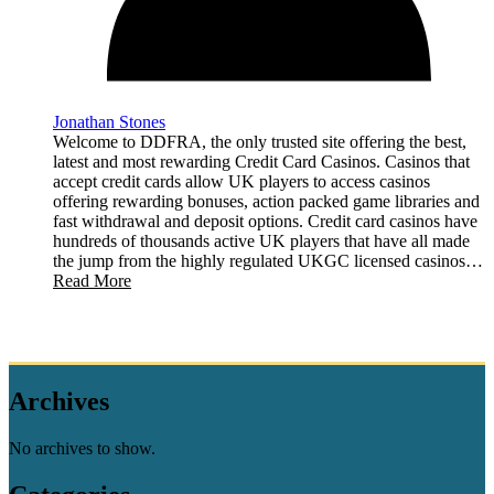
Jonathan Stones
Welcome to DDFRA, the only trusted site offering the best,
latest and most rewarding Credit Card Casinos. Casinos that
accept credit cards allow UK players to access casinos
offering rewarding bonuses, action packed game libraries and
fast withdrawal and deposit options. Credit card casinos have
hundreds of thousands active UK players that have all made
the jump from the highly regulated UKGC licensed casinos…
Read More
Archives
No archives to show.